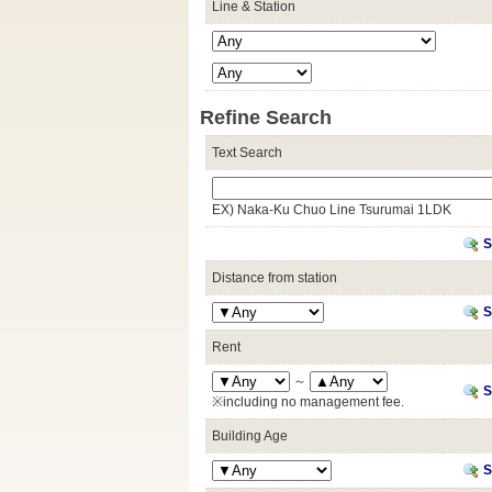
Line & Station
Refine Search
Text Search
EX) Naka-Ku Chuo Line Tsurumai 1LDK
S
Distance from station
S
Rent
～
S
※including no management fee.
Building Age
S