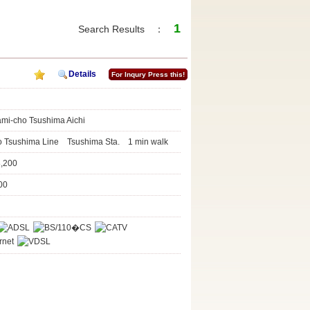
1
Search Results ：
Details
For Inqury Press this!
ami-cho Tsushima Aichi
to Tsushima Line Tsushima Sta. 1 min walk
8,200
00