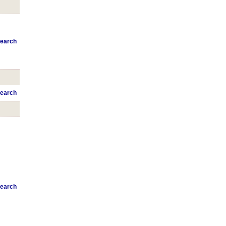
earch
earch
earch