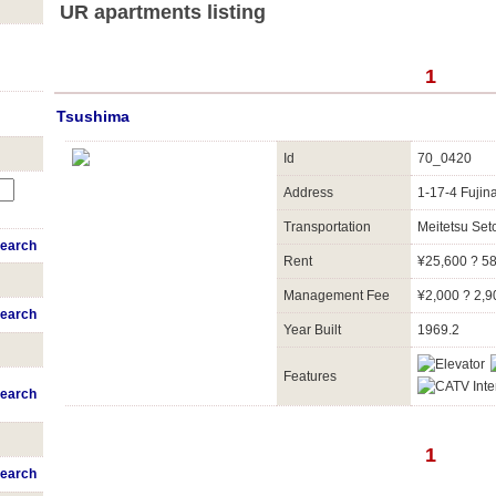
UR apartments listing
1
Tsushima
Id
70_0420
Address
1-17-4 Fujin
Transportation
Meitetsu Se
earch
Rent
¥25,600 ? 5
Management Fee
¥2,000 ? 2,9
earch
Year Built
1969.2
Features
earch
1
earch