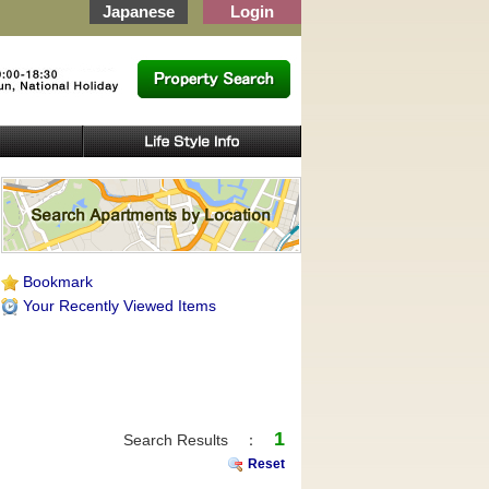
Japanese
Login
Bookmark
Your Recently Viewed Items
1
Search Results ：
Reset