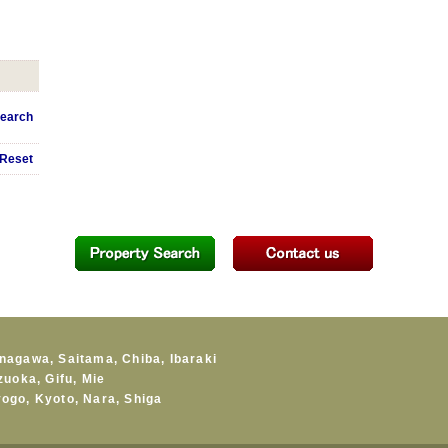
earch
Reset
nagawa
,
Saitama
,
Chiba
,
Ibaraki
zuoka
,
Gifu
,
Mie
yogo
,
Kyoto
,
Nara
,
Shiga