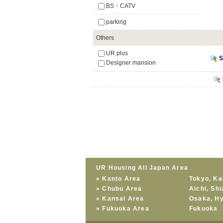
BS・CATV
parking
Others
UR plus
S
Designer mansion
UR Housing All Japan Area
»
Kanto Area
Tokyo
,
Ka
»
Chubu Area
Aichi
,
Shi
»
Kansai Area
Osaka
,
H
»
Fukuoka Area
Fukuoka