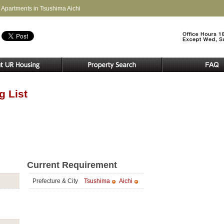
 Apartments in Tsushima Aichi
g List
Current Requirement
Prefecture & City
Tsushima
Aichi