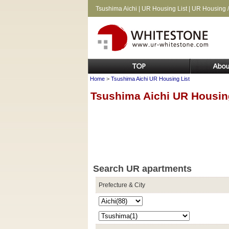
Tsushima Aichi | UR Housing List | UR Housing /
Home
>
Tsushima Aichi UR Housing List
Tsushima Aichi UR Housin
Search UR apartments
Prefecture & City