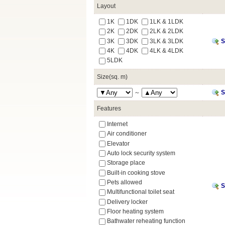
Layout
1K
1DK
1LK & 1LDK
2K
2DK
2LK & 2LDK
3K
3DK
3LK & 3LDK
S
4K
4DK
4LK & 4LDK
5LDK
Size(sq. m)
～
S
Features
Internet
Air conditioner
Elevator
Auto lock security system
Storage place
Built-in cooking stove
Pets allowed
S
Multifunctional toilet seat
Delivery locker
Floor heating system
Bathwater reheating function